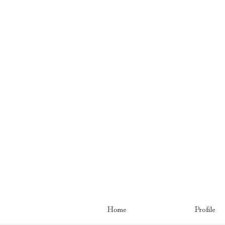
Home
Profile