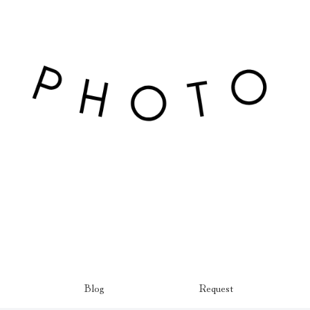
Blog
Request