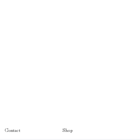
Contact
Shop