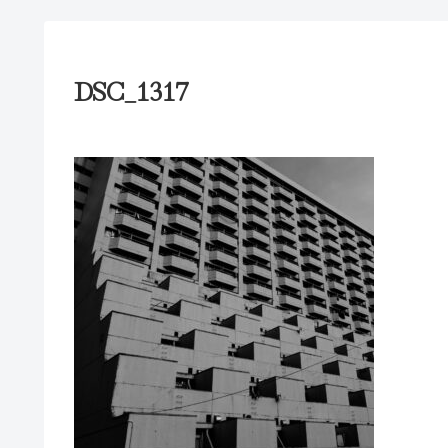
DSC_1317