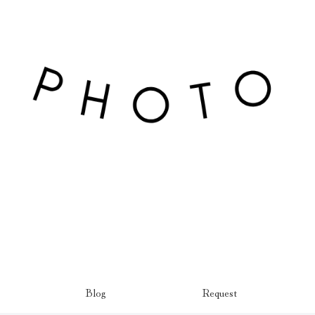
Blog
Request