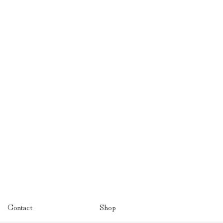
Contact
Shop