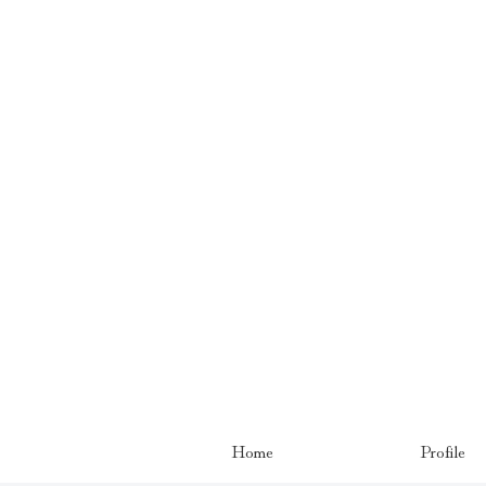
Home
Profile