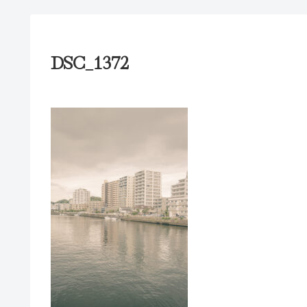
DSC_1372