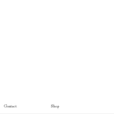
Contact
Shop