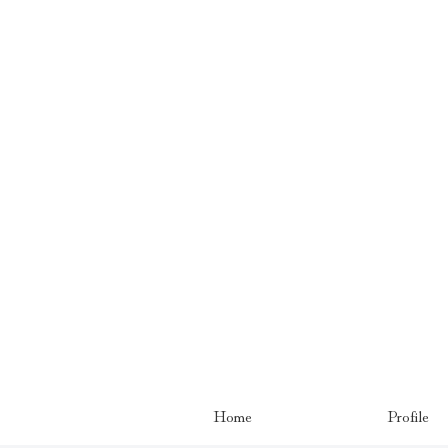
Home
Profile