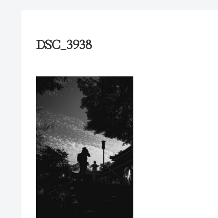
DSC_3938