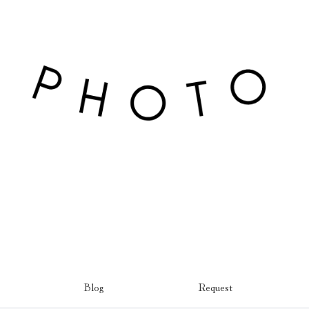
Blog
Request