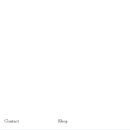
Contact
Shop