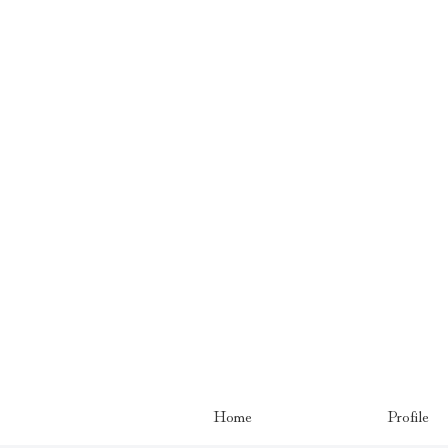
Home
Profile