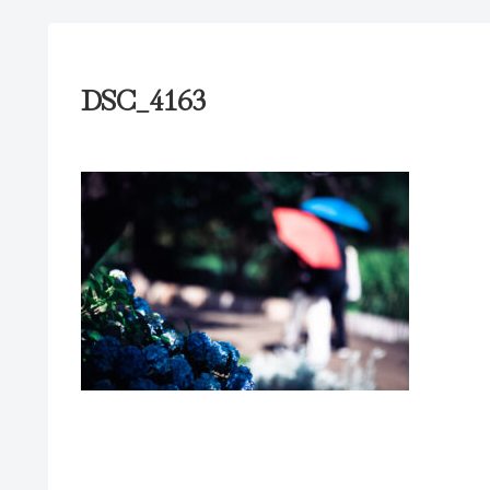
DSC_4163