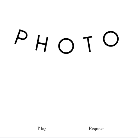
Blog
Request