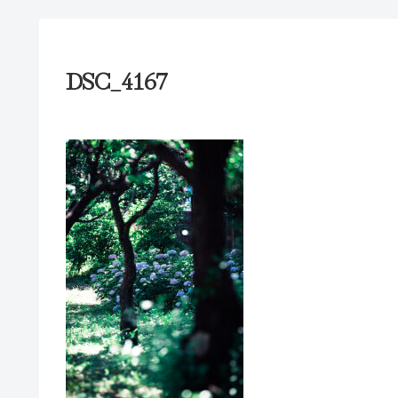
DSC_4167