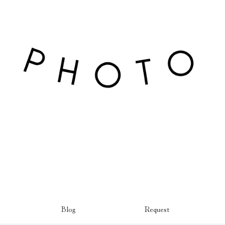
Blog
Request