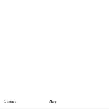
Contact
Shop