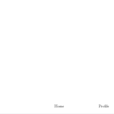
Home
Profile