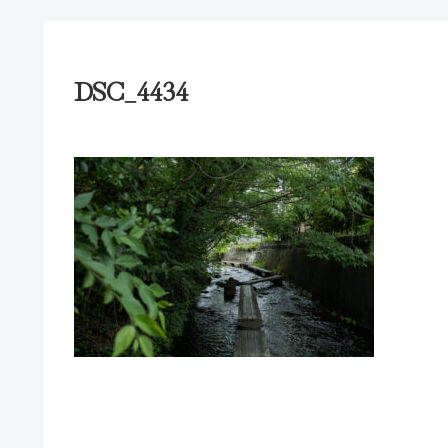
DSC_4434