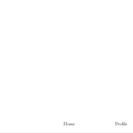
Home
Profile