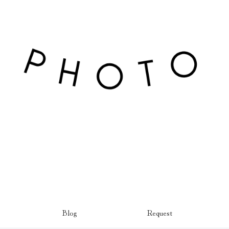
Blog
Request