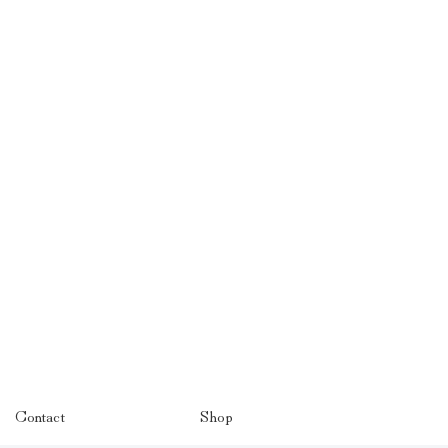
Contact
Shop