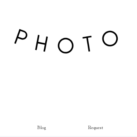
Blog
Request