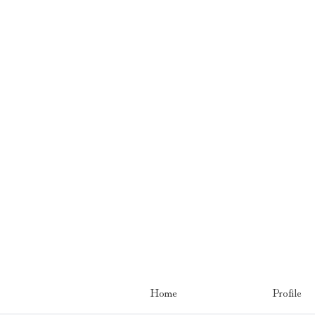
Home
Profile