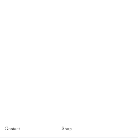
Contact
Shop