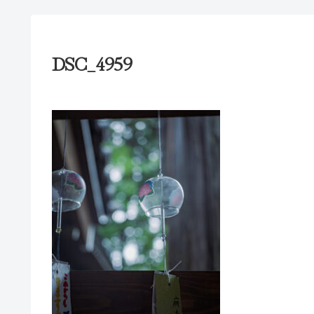
DSC_4959