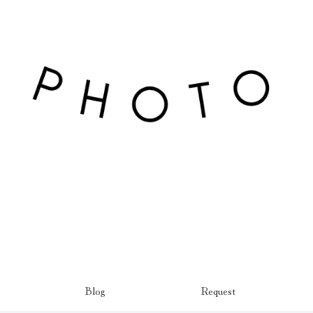
Blog
Request