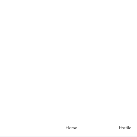
Home
Profile