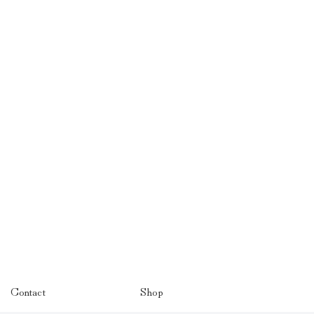
Contact
Shop