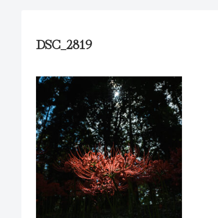
DSC_2819