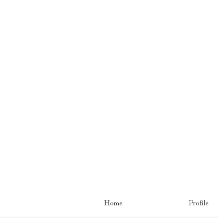
Home
Profile