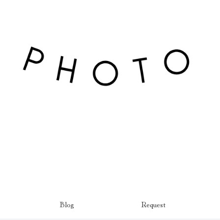
Blog
Request