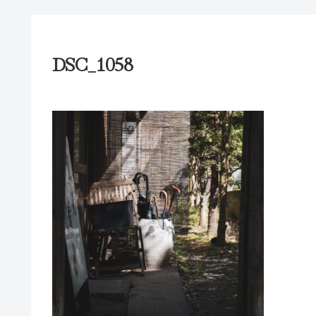
DSC_1058