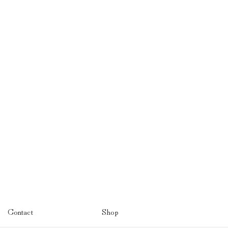
Contact
Shop