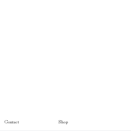
Contact
Shop