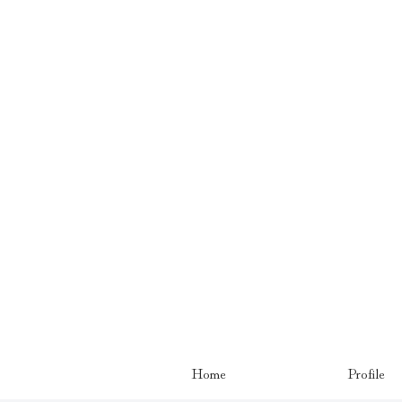
Home
Profile