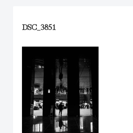
DSC_3851