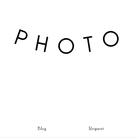
Blog
Request